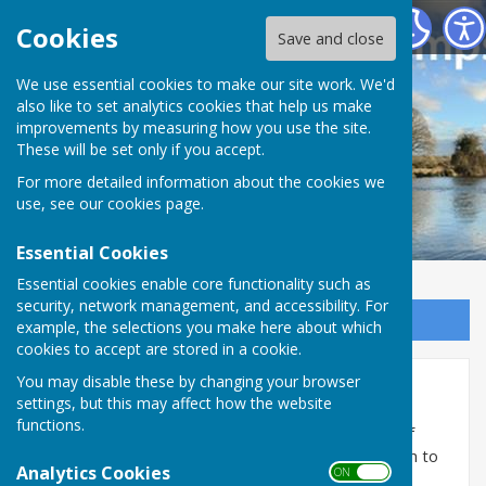
Houghton Village website
Cookies
Save and close
We use essential cookies to make our site work. We'd
also like to set analytics cookies that help us make
improvements by measuring how you use the site.
These will be set only if you accept.
For more detailed information about the cookies we
use, see our
cookies page
.
Essential Cookies
Essential cookies enable core functionality such as
security, network management, and accessibility. For
Sign up to our Email Alerts
example, the selections you make here about which
cookies to accept are stored in a cookie.
You may disable these by changing your browser
Village Photo Gallery
settings, but this may affect how the website
functions.
If you would like to post one of your photographs of
something in or around the village, please send them to
Analytics Cookies
ON OFF
houghtonvillagewebsite@gmail.com
and where