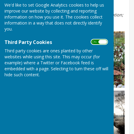
possible they will be uploaded to the site.
We'd like to set Google Analytics cookies to help us
improve our website by collecting and reporting
Hover over the thumbnail images below for the caption;
information on how you use it. The cookies collect
click to see the full size image
.
information in a way that does not directly identify
you.
Third Party Cookies
ON OFF
Third party cookies are ones planted by other
websites while using this site. This may occur (for
example) where a Twitter or Facebook feed is
embedded with a page. Selecting to turn these off will
hide such content.