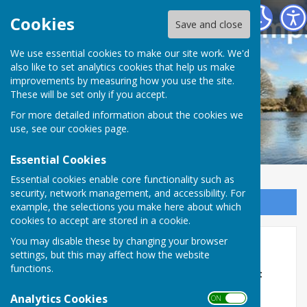
Houghton Village website
Cookies
Save and close
We use essential cookies to make our site work. We'd
also like to set analytics cookies that help us make
improvements by measuring how you use the site.
These will be set only if you accept.
For more detailed information about the cookies we
use, see our
cookies page
.
Essential Cookies
Essential cookies enable core functionality such as
security, network management, and accessibility. For
Sign up to our Email Alerts
example, the selections you make here about which
cookies to accept are stored in a cookie.
You may disable these by changing your browser
Beehive Cottage fire:1952
settings, but this may affect how the website
functions.
The day Beehive Cottage burned down – August
1952
Analytics Cookies
ON OFF