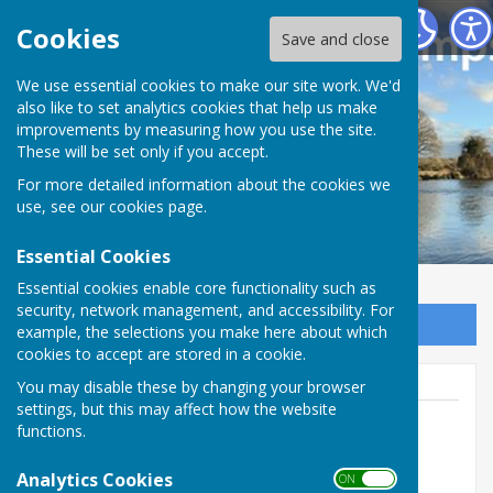
Houghton Village website
Cookies
Save and close
We use essential cookies to make our site work. We'd
also like to set analytics cookies that help us make
improvements by measuring how you use the site.
These will be set only if you accept.
For more detailed information about the cookies we
use, see our
cookies page
.
Essential Cookies
Essential cookies enable core functionality such as
security, network management, and accessibility. For
Sign up to our Email Alerts
example, the selections you make here about which
cookies to accept are stored in a cookie.
You may disable these by changing your browser
settings, but this may affect how the website
functions.
Houghton Village Webmanager
Analytics Cookies
ON OFF
Houghton