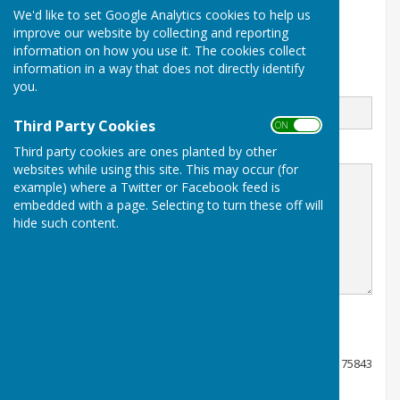
We'd like to set Google Analytics cookies to help us
Stockbridge
Hampshire
improve our website by collecting and reporting
SO20 6LW
information on how you use it. The cookies collect
information in a way that does not directly identify
Email
you.
Third Party Cookies
ON OFF
Third party cookies are ones planted by other
Message
websites while using this site. This may occur (for
example) where a Twitter or Facebook feed is
embedded with a page. Selecting to turn these off will
hide such content.
Registered charity number 1175843