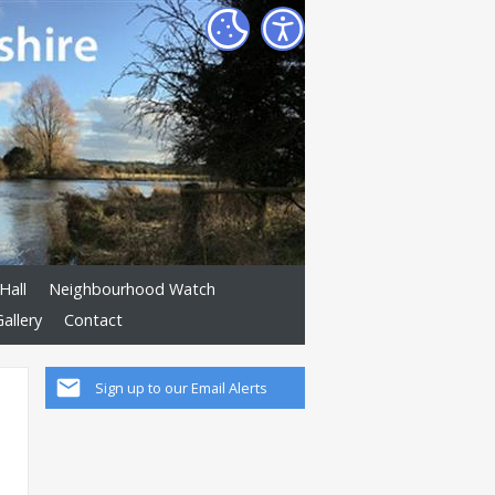
Hall
Neighbourhood Watch
allery
Contact
Sign up to our Email Alerts