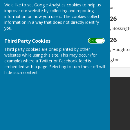
We'd like to set Google Analytics cookies to help us
6.00 pm - Evensong, Houghton
improve our website by collecting and reporting
information on how you use it. The cookies collect
Sunday 21 June 2026
information in a way that does not directly identify
you.
9.30 am - Parish Communion, Bossing
Sunday 28 June 2026
Third Party Cookies
ON OFF
Third party cookies are ones planted by other
9.30 am - Parish Communion, Houghto
websites while using this site. This may occur (for
6.00 pm - Meditation, Bossington
example) where a Twitter or Facebook feed is
embedded with a page. Selecting to turn these off will
hide such content.
Houghton Village website
Houghton
Stockbridge
Hampshire
SO20 6LW
Privacy Policy