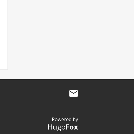
Powered by
Hugo
Fox