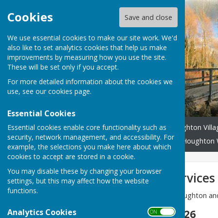
Cookies
Save and close
We use essential cookies to make our site work. We'd
also like to set analytics cookies that help us make
improvements by measuring how you use the site.
These will be set only if you accept.
For more detailed information about the cookies we
use, see our
cookies page
.
Essential Cookies
Essential cookies enable core functionality such as
Home
Headlines
Houghton Vill
security, network management, and accessibility. For
Community Benefit Fund
Houghton 
example, the selections you make here about which
cookies to accept are stored in a cookie.
You may disable these by changing your browser
This month's services
settings, but this may affect how the website
functions.
Details of the services at Houghton a
Analytics Cookies
Sunday 14 June 2026
ON OFF