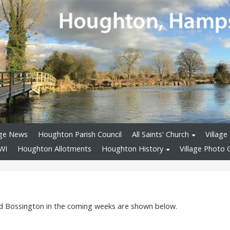
age News
Houghton Parish Council
All Saints' Church
Village 
WI
Houghton Allotments
Houghton History
Village Photo G
nd Bossington in the coming weeks are shown below.