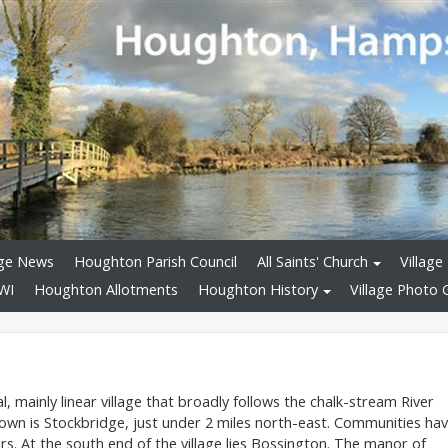
age News
Houghton Parish Council
All Saints' Church
Village 
WI
Houghton Allotments
Houghton History
Village Photo G
al, mainly linear village that broadly follows the chalk-stream River
town is Stockbridge, just under 2 miles north-east. Communities ha
s. At the south end of the village lies Bossington. The manor of