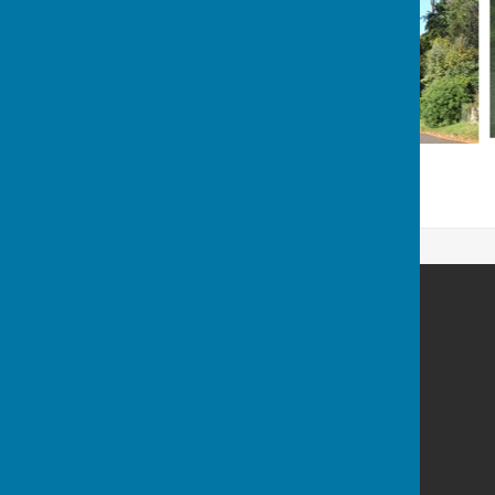
Houghton Village website
Houghton
Stockbridge
Hampshire
SO20 6LW
Privacy Policy