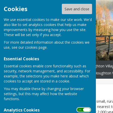
Cookies
Save and close
We use essential cookies to make our site work. We'd
also like to set analytics cookies that help us make
improvements by measuring how you use the site.
These will be set only if you accept.
For more detailed information about the cookies we
use, see our
cookies page
.
Essential Cookies
Essential cookies enable core functionality such as
Home
Headlines
Houghton Vill
security, network management, and accessibility. For
Community Benefit Fund
Houghton 
example, the selections you make here about which
cookies to accept are stored in a cookie.
You may disable these by changing your browser
Home
settings, but this may affect how the website
functions.
Houghton, Hampshire,
is a small, rur
Test flowing north-south. Its nearest 
Analytics Cookies
ON OFF
existed in Houghton for over 2,000 year