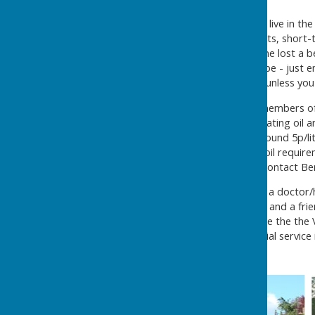
Useful contacts
Village e-mail group:
if you live in th
reminders about village events, short-
muscari bulbs?' or 'has anyone lost a b
service?' It's easy to subscribe - just 
not revealed to the group.... unless yo
Houghton Oil Syndicate
: members of
lowest price for domestic heating oil a
greater savings achieved...around 5p/li
companies and orders your oil requirem
cookers, eg Aga, Raeburn. Contact Be
Neighbour Care
: Getting to a doctor
problem. Call
0845 094 3713
and a frie
appointment, courtesy of one the the 
group which runs this essential service
or are a Blue Badge holder.