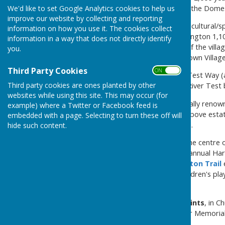
Bossington is mentionied in the Dome
We'd like to set Google Analytics cookies to help us
improve our website by collecting and reporting
Houghton has two large agricultural/s
information on how you use it. The cookies collect
acres to the north; the Bossington 1,1
information in a way that does not directly identify
in the village. The majority of the vill
you.
Houghton has developed is own Villa
Third Party Cookies
ON OFF
Two major footpaths - the Test Way (a
Third party cookies are ones planted by other
with the latter crossing the River Tes
websites while using this site. This may occur (for
The River Test is internationally renown
example) where a Twitter or Facebook feed is
are owned by either of the above estat
embedded with a page. Selecting to turn these off will
oldest fishing club in England.
hide such content.
Houghton Village Hall,
in the centre o
mornings, WI meetings, the annual Harve
activities. The annual
Houghton Trail
the Hall, where there is a children's p
Village Hall
The
village church is All Saints
, in C
popular for weddings. A War Memorial