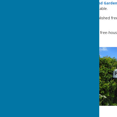
Houghton Lodge House and Garde
holiday accommodation available.
The
Boot Inn
is a long-established fr
River Test .
The
John O'Gaunt
is a small free-hou
the Test Way.