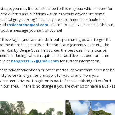
e village, you may like to subscribe to this e-group which is used for
term queries and questions - such as 'would anyone like some
eautiful grey cat/dog?' ' can anyone recommend a reliable taxi
email
rosiecardoe@aol.com
and ask to join. Your email address is
u post a message yourself, of course!
 this village syndicate use their bulk-purchasing power to get the
nd the more households in the Syndicate (currently over 60), the
tre. Run by Benjie Goss, he sources the best deal from local oil
ents, including, where required, the 'additive' needed for some
njie at
bengoss1977@gmail.com
for further information.
/hospital/dental/optician or other medical appointment need not be
ndly voice will organise transport for you to and from you
Volunteer Drivers. Houghton is part of the Stockbridge/Leckford
 in our area. There is no charge if you are over 60 or have a Bus Pa