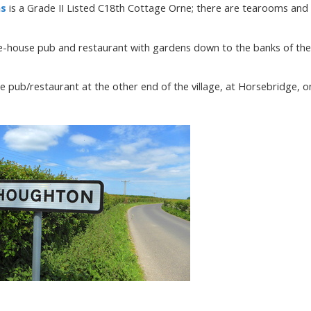
ns
is a Grade II Listed C18th Cottage Orne; there are tearooms and
ee-house pub and restaurant with gardens down to the banks of the
se pub/restaurant at the other end of the village, at Horsebridge, o