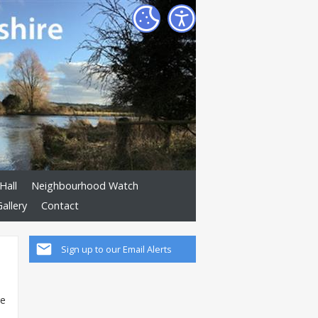
Hall
Neighbourhood Watch
allery
Contact
Sign up to our Email Alerts
ve