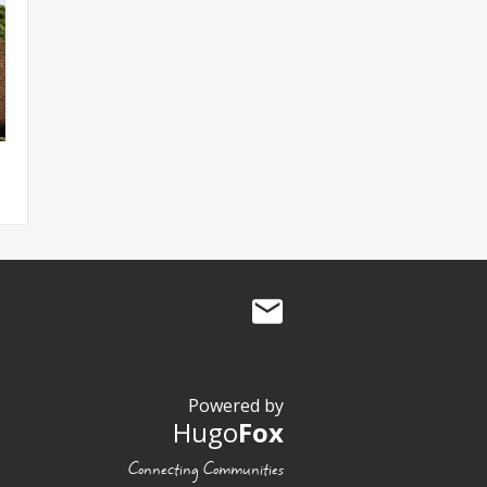
Powered by
Hugo
Fox
Connecting Communities