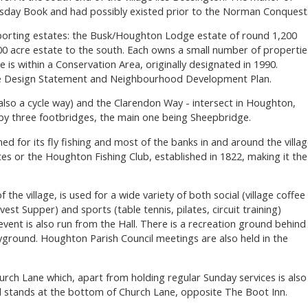
sday Book and had possibly existed prior to the Norman Conquest
porting estates: the Busk/Houghton Lodge estate of round 1,200
00 acre estate to the south. Each owns a small number of propertie
age is within a Conservation Area, originally designated in 1990.
ge Design Statement and Neighbourhood Development Plan.
lso a cycle way) and the Clarendon Way - intersect in Houghton,
t by three footbridges, the main one being Sheepbridge.
ed for its fly fishing and most of the banks in and around the villa
es or the Houghton Fishing Club, established in 1822, making it the
f the village, is used for a wide variety of both social (village coffee
st Supper) and sports (table tennis, pilates, circuit training)
event is also run from the Hall. There is a recreation ground behind
layground. Houghton Parish Council meetings are also held in the
hurch Lane which, apart from holding regular Sunday services is also
 stands at the bottom of Church Lane, opposite The Boot Inn.